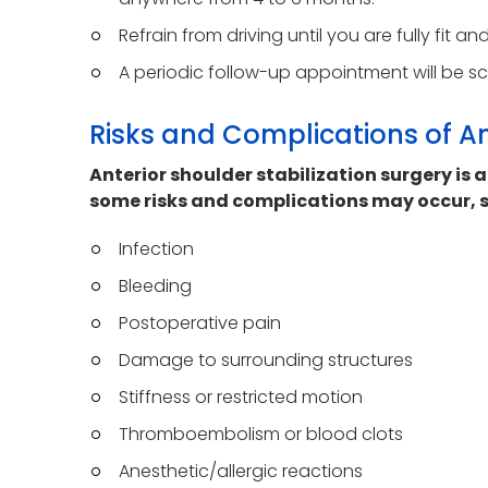
Refrain from driving until you are fully fit a
A periodic follow-up appointment will be s
Risks and Complications of An
Anterior shoulder stabilization surgery is 
some risks and complications may occur, s
Infection
Bleeding
Postoperative pain
Damage to surrounding structures
Stiffness or restricted motion
Thromboembolism or blood clots
Anesthetic/allergic reactions