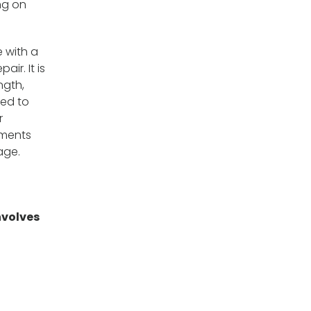
ng on
e with a
ir. It is
ngth,
hed to
r
uments
age.
nvolves