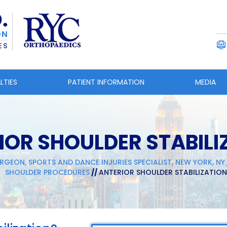
LTIES
PATIENT INFORMATION
MEDIA
IOR SHOULDER STABILI
RGEON, SPORTS AND DANCE INJURIES SPECIALIST, NEW YORK, NY
SHOULDER PROCEDURES
//
ANTERIOR SHOULDER STABILIZATION