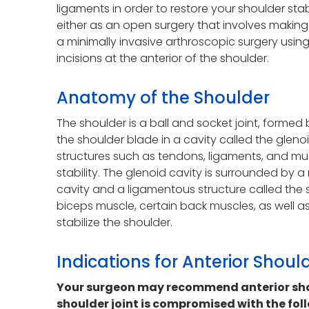
ligaments in order to restore your shoulder sta
either as an open surgery that involves making a
a minimally invasive arthroscopic surgery usin
incisions at the anterior of the shoulder.
Anatomy of the Shoulder
The shoulder is a ball and socket joint, formed
the shoulder blade in a cavity called the glenoi
structures such as tendons, ligaments, and mu
stability. The glenoid cavity is surrounded by 
cavity and a ligamentous structure called the 
biceps muscle, certain back muscles, as well as
stabilize the shoulder.
Indications for Anterior Shoul
Your surgeon may recommend anterior shoul
shoulder joint is compromised with the fol