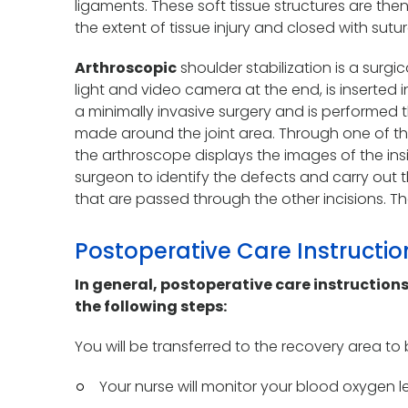
ligaments. These soft tissue structures are th
the extent of tissue injury and closed with sutur
Arthroscopic
shoulder stabilization is a surgi
light and video camera at the end, is inserted in
a minimally invasive surgery and is performed th
made around the joint area. Through one of th
the arthroscope displays the images of the insi
surgeon to identify the defects and carry out t
that are passed through the other incisions. T
Postoperative Care Instructi
In general, postoperative care instructions
the following steps:
You will be transferred to the recovery area t
Your nurse will monitor your blood oxygen le