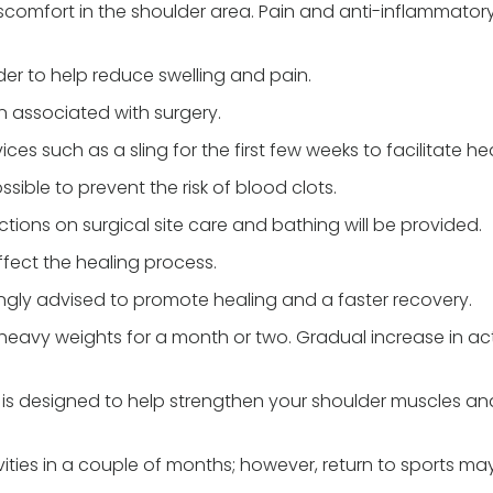
scomfort in the shoulder area. Pain and anti-inflammator
er to help reduce swelling and pain.
ion associated with surgery.
es such as a sling for the first few weeks to facilitate hea
sible to prevent the risk of blood clots.
uctions on surgical site care and bathing will be provided.
ffect the healing process.
trongly advised to promote healing and a faster recovery.
g heavy weights for a month or two. Gradual increase in act
l is designed to help strengthen your shoulder muscles an
vities in a couple of months; however, return to sports ma