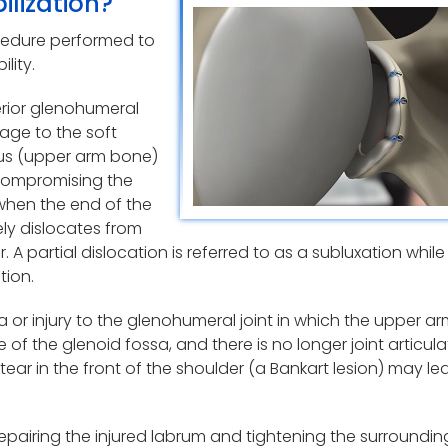
ilization?
rocedure performed to
lity.
terior glenohumeral
mage to the soft
us (upper arm bone)
 compromising the
 when the end of the
ely dislocates from
 A partial dislocation is referred to as a subluxation while
tion.
ma or injury to the glenohumeral joint in which the upper 
e of the glenoid fossa, and there is no longer joint articula
tear in the front of the shoulder (a Bankart lesion) may le
 repairing the injured labrum and tightening the surroundin