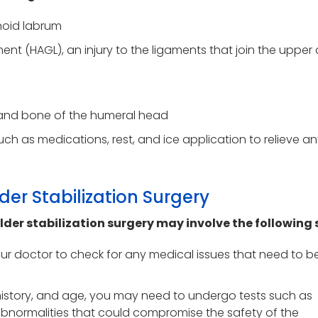
enoid labrum
nt (HAGL), an injury to the ligaments that join the upper
ge and bone of the humeral head
ch as medications, rest, and ice application to relieve an
der Stabilization Surgery
lder stabilization surgery may involve the following 
r doctor to check for any medical issues that need to b
history, and age, you may need to undergo tests such as
bnormalities that could compromise the safety of the