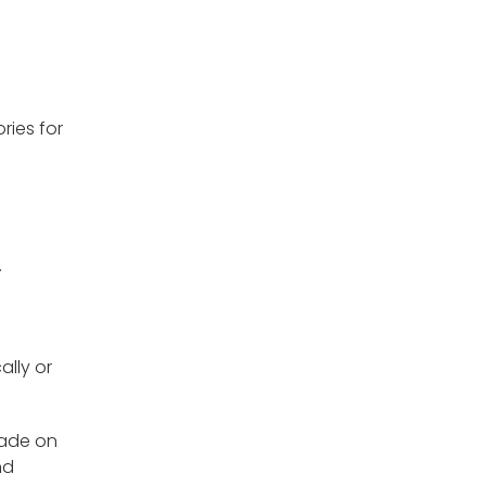
ries for
.
ally or
 made on
nd