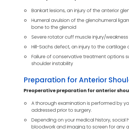
Bankart lesions, an injury of the anterior gl
Humeral avulsion of the glenohumeral ligame
bone to the glenoid
Severe rotator cuff muscle injury/weakness
Hill-Sachs defect, an injury to the cartila
Failure of conservative treatment options su
shoulder instability
Preparation for Anterior Shoul
Preoperative preparation for anterior shou
A thorough examination is performed by you
addressed prior to surgery.
Depending on your medical history, social 
bloodwork and imaging to screen for any a