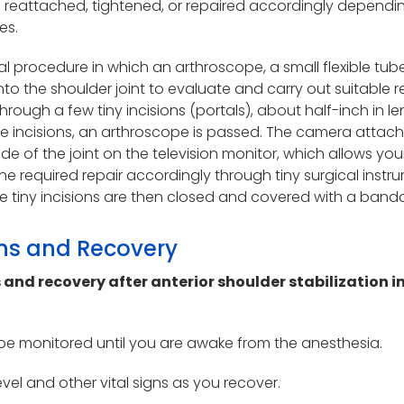
en reattached, tightened, or repaired accordingly dependi
es.
cal procedure in which an arthroscope, a small flexible tub
to the shoulder joint to evaluate and carry out suitable repa
rough a few tiny incisions (portals), about half-inch in le
e incisions, an arthroscope is passed. The camera attac
de of the joint on the television monitor, which allows you
he required repair accordingly through tiny surgical instr
he tiny incisions are then closed and covered with a band
ons and Recovery
 and recovery after anterior shoulder stabilization i
o be monitored until you are awake from the anesthesia.
vel and other vital signs as you recover.