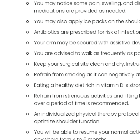
You may notice some pain, swelling, and di
medications are provided as needed.
You may also apply ice packs on the should
Antibiotics are prescribed for risk of infect
Your arm may be secured with assistive devic
You are advised to walk as frequently as pos
Keep your surgical site clean and dry. Instr
Refrain from smoking as it can negatively a
Eating a healthy diet rich in vitamin D is s
Refrain from strenuous activities and liftin
over a period of time is recommended.
An individualized physical therapy protoco
optimize shoulder function.
You will be able to resume your normal acti
anywhere from 4 to 6 months.