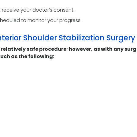
nd receive your doctor’s consent.
cheduled to monitor your progress.
terior Shoulder Stabilization Surgery
a relatively safe procedure; however, as with any surg
uch as the following: