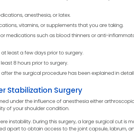
dications, anesthesia, or latex.
ations, vitamins, or supplements that you are taking.
r medications such as blood thinners or anti-inflammato
at least a few days prior to surgery.
least 8 hours prior to surgery.
 after the surgical procedure has been explained in detail
r Stabilization Surgery
ormed under the influence of anesthesia either arthroscopic
ty of your shoulder condition.
re instability. During this surgery, a large surgical cut is
d apart to obtain access to the joint capsule, labrum, a