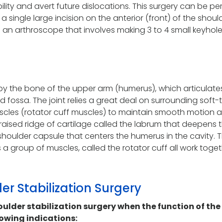
bility and avert future dislocations. This surgery can be p
 single large incision on the anterior (front) of the shoul
g an arthroscope that involves making 3 to 4 small keyhol
 by the bone of the upper arm (humerus), which articulate
d fossa. The joint relies a great deal on surrounding soft-
scles (rotator cuff muscles) to maintain smooth motion 
a raised ridge of cartilage called the labrum that deepens 
shoulder capsule that centers the humerus in the cavity. 
 a group of muscles, called the rotator cuff all work toget
der Stabilization Surgery
der stabilization surgery when the function of the
lowing indications: