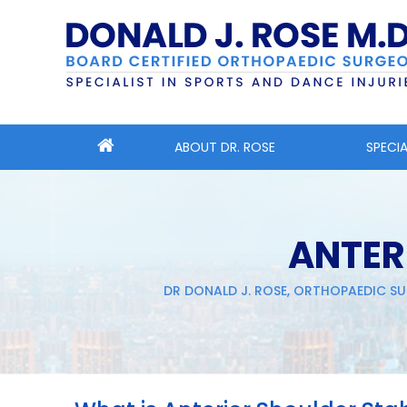
ABOUT DR. ROSE
SPECIA
ANTER
DR DONALD J. ROSE, ORTHOPAEDIC SU