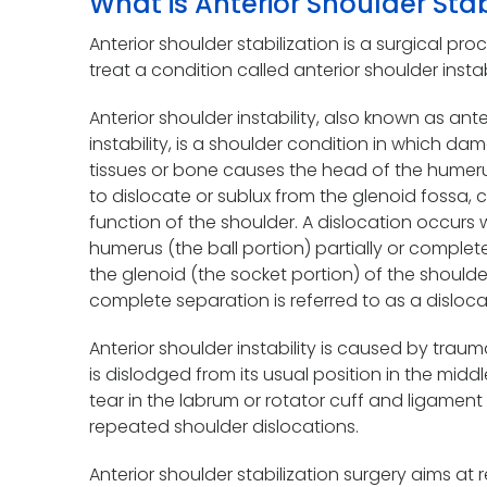
What is Anterior Shoulder Stab
Anterior shoulder stabilization is a surgical p
treat a condition called anterior shoulder instabi
Anterior shoulder instability, also known as an
instability, is a shoulder condition in which da
tissues or bone causes the head of the humer
to dislocate or sublux from the glenoid fossa,
function of the shoulder. A dislocation occurs
humerus (the ball portion) partially or complet
the glenoid (the socket portion) of the shoulder.
complete separation is referred to as a disloca
Anterior shoulder instability is caused by trau
is dislodged from its usual position in the middl
tear in the labrum or rotator cuff and ligament 
repeated shoulder dislocations.
Anterior shoulder stabilization surgery aims at