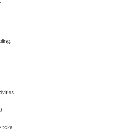
y
ling.
ivities
d
y take