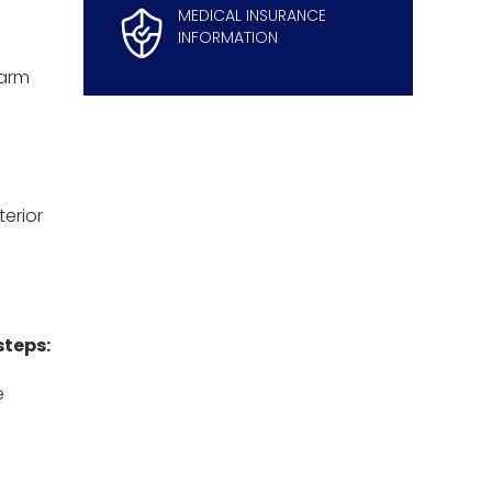
MEDICAL INSURANCE
INFORMATION
 arm
terior
steps:
e