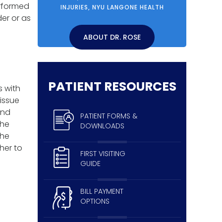
erformed
INJURIES, NYU LANGONE HEALTH
der or as
e
ABOUT DR. ROSE
PATIENT RESOURCES
s with
tissue
and
PATIENT FORMS &
the
DOWNLOADS
The
her to
FIRST VISITING
GUIDE
BILL PAYMENT
OPTIONS