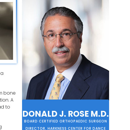
 a
arm bone
tion. A
ad to
DONALD J. ROSE M.D.
BOARD CERTIFIED ORTHOPAEDIC SURGEON
g
DIRECTOR, HARKNESS CENTER FOR DANCE