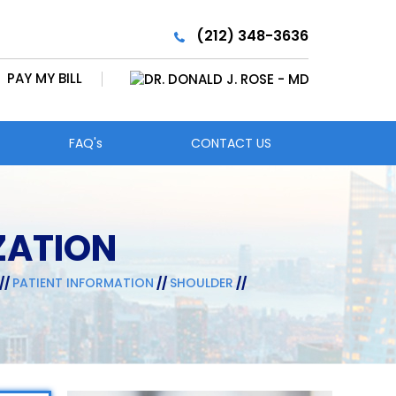
(212) 348-3636
PAY MY BILL
FAQ's
CONTACT US
ZATION
//
PATIENT INFORMATION
//
SHOULDER
//