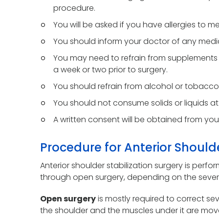
procedure.
You will be asked if you have allergies to me
You should inform your doctor of any medic
You may need to refrain from supplements o
a week or two prior to surgery.
You should refrain from alcohol or tobacco 
You should not consume solids or liquids at 
A written consent will be obtained from you
Procedure for Anterior Shoulde
Anterior shoulder stabilization surgery is perf
through open surgery, depending on the severi
Open surgery
is mostly required to correct seve
the shoulder and the muscles under it are move