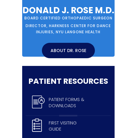
DONALD J. ROSE M.D.
BOARD CERTIFIED ORTHOPAEDIC SURGEON
DIRECTOR, HARKNESS CENTER FOR DANCE
INJURIES, NYU LANGONE HEALTH
ABOUT DR. ROSE
PATIENT RESOURCES
PATIENT FORMS &
DOWNLOADS
FIRST VISITING
GUIDE