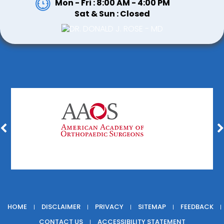
Mon - Fri : 8:00 AM - 4:00 PM
Sat & Sun : Closed
HOME
DISCLAIMER
PRIVACY
SITEMAP
FEEDBACK
|
|
|
|
|
CONTACT US
ACCESSIBILITY STATEMENT
|