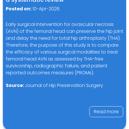
Posted on:
10-Apr-2026
Early surgical intervention for avascular necrosis
(AVN) of the femoral head can preserve the hip joint
and delay the need for total hip arthroplasty (THA).
Therefore, the purpose of this study is to compare
the efficacy of various surgical modalities to treat
femoral head AVN as assessed by THA-free
survivorship, radiographic failure, and patient
reported outcomes measures (PROMs).
Source:
Journal of Hip Preservation Surgery
Read more