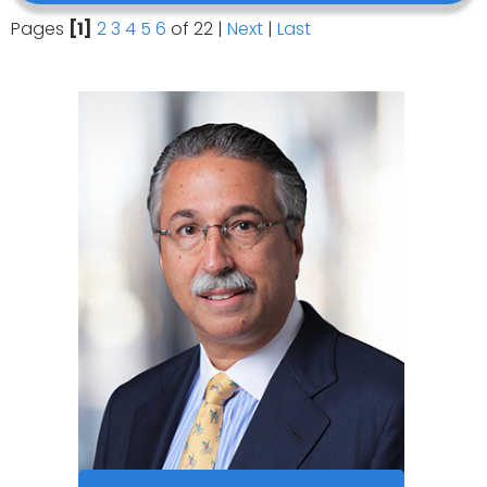
Pages
[1]
2
3
4
5
6
of 22
|
Next
|
Last