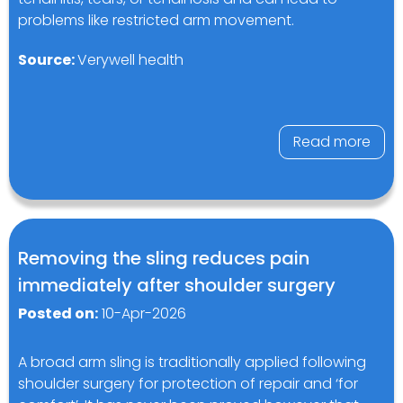
problems like restricted arm movement.
Source:
Verywell health
Read more
Removing the sling reduces pain
immediately after shoulder surgery
Posted on:
10-Apr-2026
A broad arm sling is traditionally applied following
shoulder surgery for protection of repair and ‘for