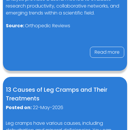
research productivity, collaborative networks, and
emerging trends within a scientific field.
Source:
Orthopedic Reviews
Read more
13 Causes of Leg Cramps and Their
Treatments
Posted on:
22-May-2026
Leg cramps have various causes, including