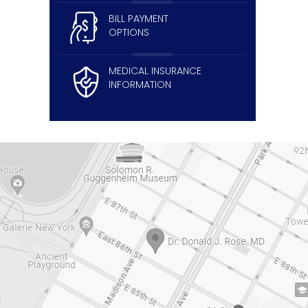
BILL PAYMENT
OPTIONS
MEDICAL INSURANCE
INFORMATION