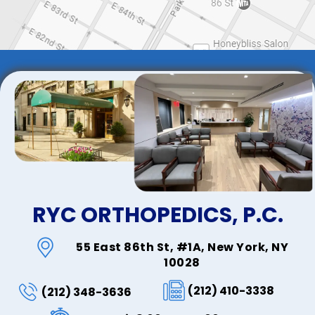
RYC ORTHOPEDICS, P.C.
55 East 86th St, #1A, New York, NY
10028
(212) 410-3338
(212) 348-3636