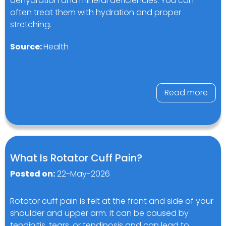
dehydration and mineral deficiencies. You can
often treat them with hydration and proper
stretching.
Source:
Health
Read more
What Is Rotator Cuff Pain?
Posted on:
22-May-2026
Rotator cuff pain is felt at the front and side of your
shoulder and upper arm. It can be caused by
tendinitis, tears, or tendinosis and can lead to