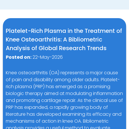
Platelet-Rich Plasma in the Treatment of
Knee Osteoarthritis: A Bibliometric
Analysis of Global Research Trends
Posted on:
22-May-2026
Knee osteoarthritis (OA) represents a major cause
of pain and disability among older adults. Platelet-
rich plasma (PRP) has emerged as a promising
biologic therapy aimed at modulating inflammation
and promoting cartilage repair. As the clinical use of
PRP has expanded, a rapidly growing body of
literature has developed examining its efficacy and
mechanisms of action in knee OA. Bibliometric
analysis provides a useful method to evaluate