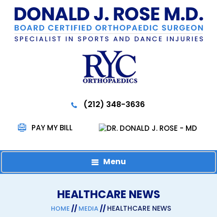
(212) 348-3636
PAY MY BILL
Menu
HEALTHCARE NEWS
//
//
HEALTHCARE NEWS
HOME
MEDIA