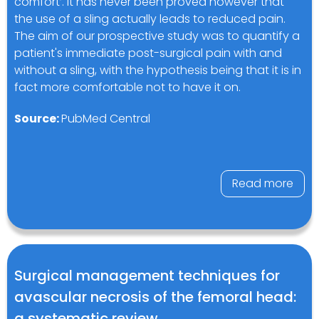
comfort’. It has never been proved however that
the use of a sling actually leads to reduced pain.
The aim of our prospective study was to quantify a
patient's immediate post-surgical pain with and
without a sling, with the hypothesis being that it is in
fact more comfortable not to have it on.
Source:
PubMed Central
Read more
Surgical management techniques for
avascular necrosis of the femoral head:
a systematic review