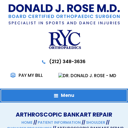
(212) 348-3636
PAY MY BILL
Menu
ARTHROSCOPIC BANKART REPAIR
//
//
//
HOME
PATIENT INFORMATION
SHOULDER