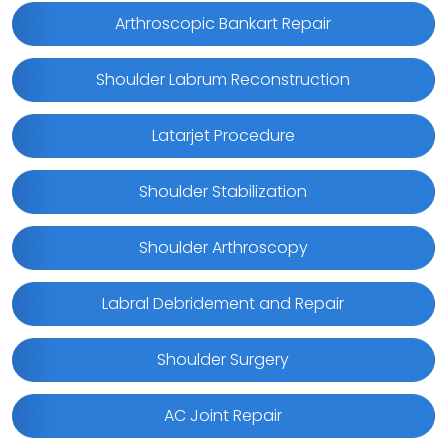
Arthroscopic Bankart Repair
Shoulder Labrum Reconstruction
Latarjet Procedure
Shoulder Stabilization
Shoulder Arthroscopy
Labral Debridement and Repair
Shoulder Surgery
AC Joint Repair