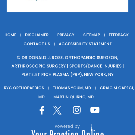
HOME
DISCLAIMER
PRIVACY
SITEMAP
FEEDBACK
|
|
|
|
|
CONTACT US
ACCESSIBILITY STATEMENT
|
©
DR DONALD J. ROSE, ORTHOPAEDIC SURGEON,
ARTHROSCOPIC SURGERY | SPORTS/DANCE INJURIES |
PLATELET RICH PLASMA (PRP), NEW YORK, NY
RYC ORTHOPAEDICS
THOMAS YOUM, MD
CRAIG M.CAPECI,
|
|
MD
MARTIN QUIRNO, MD
|