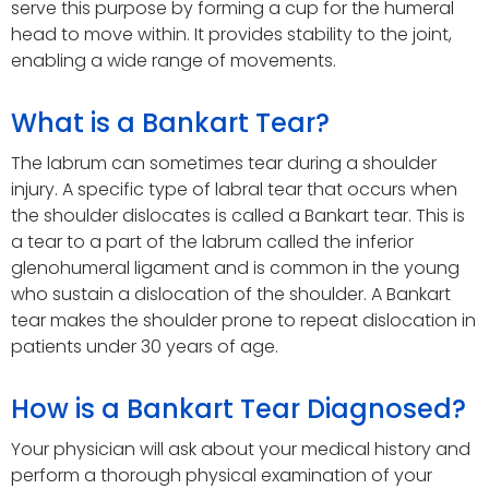
serve this purpose by forming a cup for the humeral
head to move within. It provides stability to the joint,
enabling a wide range of movements.
What is a Bankart Tear?
The labrum can sometimes tear during a shoulder
injury. A specific type of labral tear that occurs when
the shoulder dislocates is called a Bankart tear. This is
a tear to a part of the labrum called the inferior
glenohumeral ligament and is common in the young
who sustain a dislocation of the shoulder. A Bankart
tear makes the shoulder prone to repeat dislocation in
patients under 30 years of age.
How is a Bankart Tear Diagnosed?
Your physician will ask about your medical history and
perform a thorough physical examination of your