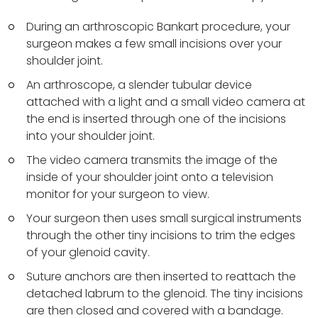
During an arthroscopic Bankart procedure, your
surgeon makes a few small incisions over your
shoulder joint.
An arthroscope, a slender tubular device
attached with a light and a small video camera at
the end is inserted through one of the incisions
into your shoulder joint.
The video camera transmits the image of the
inside of your shoulder joint onto a television
monitor for your surgeon to view.
Your surgeon then uses small surgical instruments
through the other tiny incisions to trim the edges
of your glenoid cavity.
Suture anchors are then inserted to reattach the
detached labrum to the glenoid. The tiny incisions
are then closed and covered with a bandage.