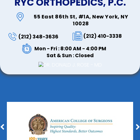
RYC ORTHOPEDICS, P.C.
55 East 86th St, #1A, New York, NY
10028
(212) 410-3338
(212) 348-3636
Mon - Fri : 8:00 AM - 4:00 PM
Sat & Sun : Closed