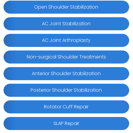
Open Shoulder Stabilization
AC Joint Stabilization
AC Joint Arthroplasty
Non-surgical Shoulder Treatments
Anterior Shoulder Stabilization
Posterior Shoulder Stabilization
Rotator Cuff Repair
SLAP Repair