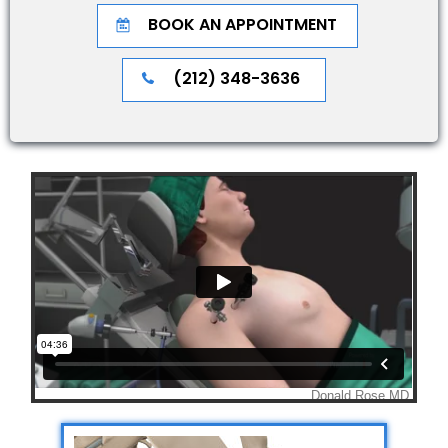
BOOK AN APPOINTMENT
(212) 348-3636