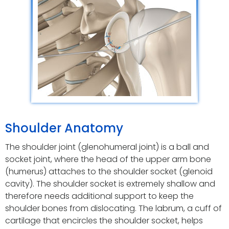
Shoulder Anatomy
The shoulder joint (glenohumeral joint) is a ball and
socket joint, where the head of the upper arm bone
(humerus) attaches to the shoulder socket (glenoid
cavity). The shoulder socket is extremely shallow and
therefore needs additional support to keep the
shoulder bones from dislocating. The labrum, a cuff of
cartilage that encircles the shoulder socket, helps