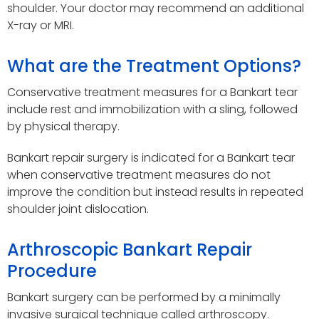
shoulder. Your doctor may recommend an additional
X-ray or MRI.
What are the Treatment Options?
Conservative treatment measures for a Bankart tear
include rest and immobilization with a sling, followed
by physical therapy.
Bankart repair surgery is indicated for a Bankart tear
when conservative treatment measures do not
improve the condition but instead results in repeated
shoulder joint dislocation.
Arthroscopic Bankart Repair
Procedure
Bankart surgery can be performed by a minimally
invasive surgical technique called arthroscopy.