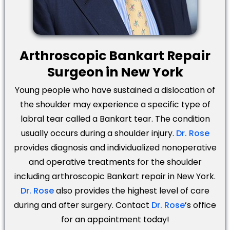
Arthroscopic Bankart Repair
Surgeon in New York
Young people who have sustained a dislocation of
the shoulder may experience a specific type of
labral tear called a Bankart tear. The condition
usually occurs during a shoulder injury.
Dr. Rose
provides diagnosis and individualized nonoperative
and operative treatments for the shoulder
including arthroscopic Bankart repair in New York.
Dr. Rose
also provides the highest level of care
during and after surgery. Contact
Dr. Rose
’s office
for an appointment today!