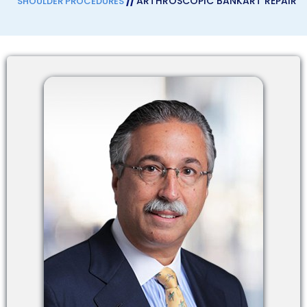
//
ARTHROSCOPIC BANKART REPAIR
SHOULDER PROCEDURES