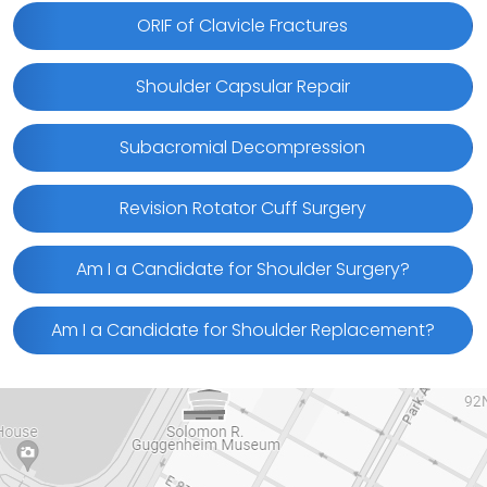
ORIF of Clavicle Fractures
Shoulder Capsular Repair
Subacromial Decompression
Revision Rotator Cuff Surgery
Am I a Candidate for Shoulder Surgery?
Am I a Candidate for Shoulder Replacement?