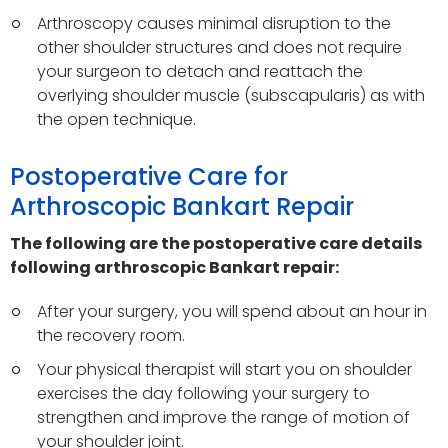
Arthroscopy causes minimal disruption to the
other shoulder structures and does not require
your surgeon to detach and reattach the
overlying shoulder muscle (subscapularis) as with
the open technique.
Postoperative Care for
Arthroscopic Bankart Repair
The following are the postoperative care details
following arthroscopic Bankart repair:
After your surgery, you will spend about an hour in
the recovery room.
Your physical therapist will start you on shoulder
exercises the day following your surgery to
strengthen and improve the range of motion of
your shoulder joint.