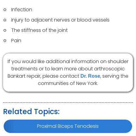
Infection
Injury to adjacent nerves or blood vessels
The stiffness of the joint
Pain
If you would like additional information on shoulder
treatments or to learn more about arthroscopic
Bankart repair, please contact
, serving the
Dr. Rose
communities of New York.
Related Topics:
Proximal Biceps Tenodesis