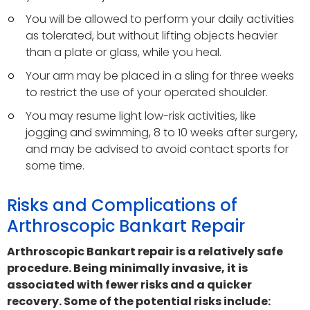
You will be allowed to perform your daily activities
as tolerated, but without lifting objects heavier
than a plate or glass, while you heal.
Your arm may be placed in a sling for three weeks
to restrict the use of your operated shoulder.
You may resume light low-risk activities, like
jogging and swimming, 8 to 10 weeks after surgery,
and may be advised to avoid contact sports for
some time.
Risks and Complications of
Arthroscopic Bankart Repair
Arthroscopic Bankart repair is a relatively safe
procedure. Being minimally invasive, it is
associated with fewer risks and a quicker
recovery. Some of the potential risks include: